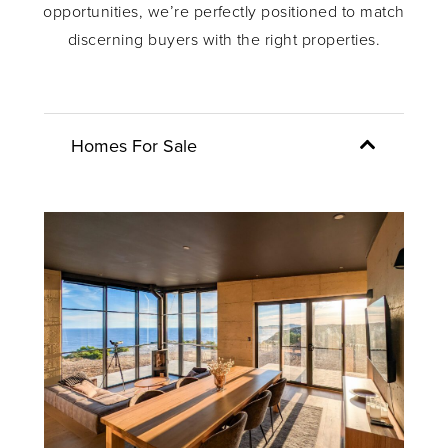
opportunities, we’re perfectly positioned to match
discerning buyers with the right properties.
Homes For Sale