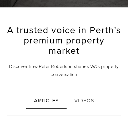
A trusted voice in Perth’s
premium property
market
Discover how Peter Robertson shapes WA’s property
conversation
ARTICLES
VIDEOS