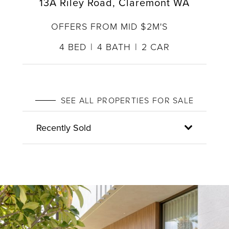
13A Riley Road, Claremont WA
OFFERS FROM MID $2M'S
4
BED
4
BATH
2
CAR
SEE ALL PROPERTIES FOR SALE
Recently Sold