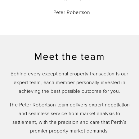
– Peter Robertson
Meet the team
Behind every exceptional property transaction is our
expert team, each member personally invested in
achieving the best possible outcome for you.
The Peter Robertson team delivers expert negotiation
and seamless service from market analysis to
settlement, with the precision and care that Perth’s
premier property market demands.