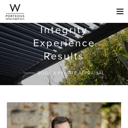
Integrity
Experience
Results
BOOK A PRIVATE APPRAISAL