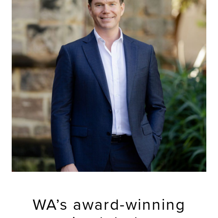
WA’s award-winning