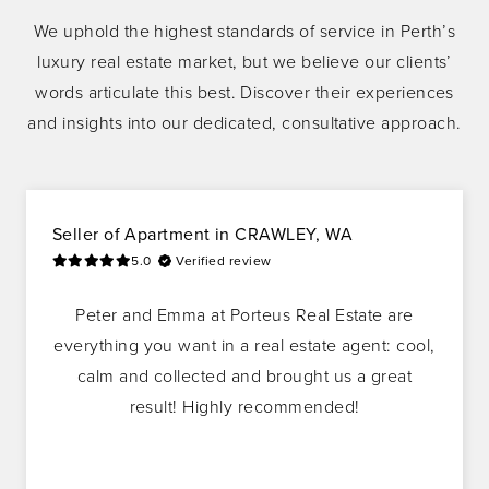
We uphold the highest standards of service in Perth’s
luxury real estate market, but we believe our clients’
words articulate this best. Discover their experiences
and insights into our dedicated, consultative approach.
Seller
of
Apartment
in
CRAWLEY, WA
5.0
Verified review
Peter and Emma at Porteus Real Estate are
everything you want in a real estate agent: cool,
calm and collected and brought us a great
result! Highly recommended!