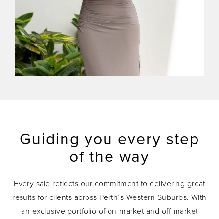
Guiding you every step
of the way
Every sale reflects our commitment to delivering great
results for clients across Perth’s Western Suburbs. With
an exclusive portfolio of on-market and off-market