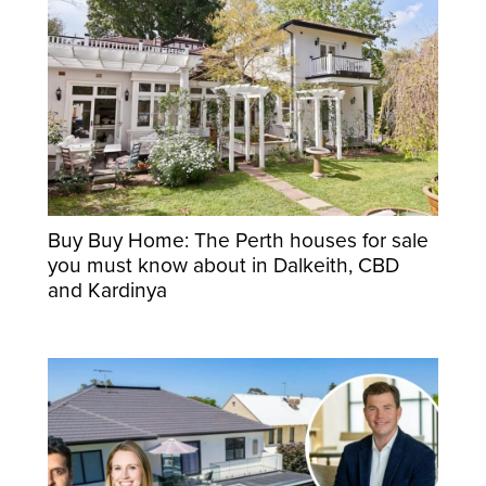
Buy Buy Home: The Perth houses for sale
you must know about in Dalkeith, CBD
and Kardinya