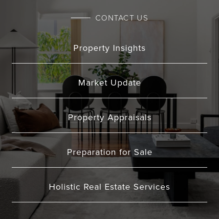
CONTACT US
Property Insights
Market Update
Property Appraisals
Preparation for Sale
Holistic Real Estate Services