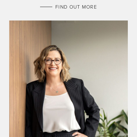
FIND OUT MORE