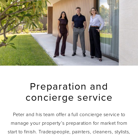
Preparation and
concierge service
Peter and his team offer a full concierge service to
manage your property’s preparation for market from
start to finish. Tradespeople, painters, cleaners, stylists,