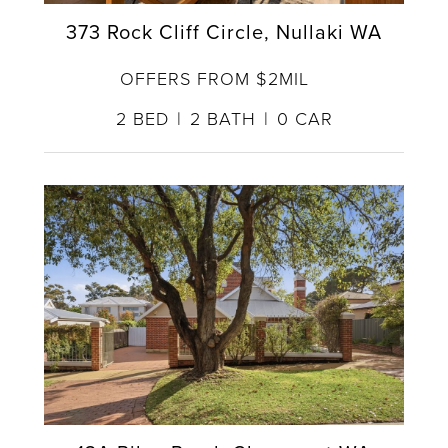
373 Rock Cliff Circle, Nullaki WA
OFFERS FROM $2MIL
2
BED
2
BATH
0
CAR