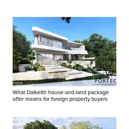
What Dalkeith house-and-land package
offer means for foreign property buyers