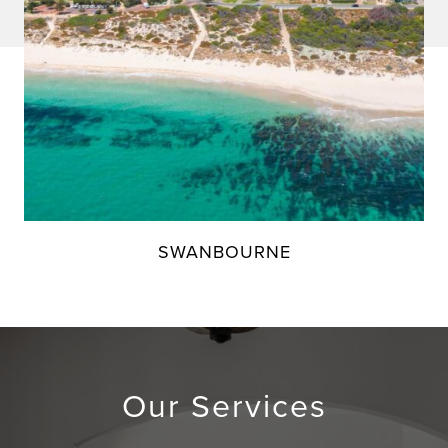
SWANBOURNE
Our Services