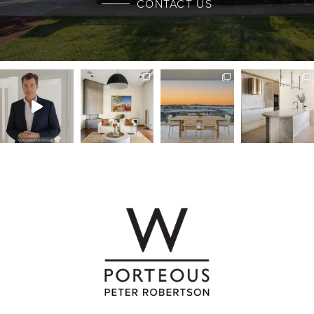
CONTACT US