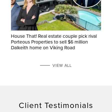
House That! Real estate couple pick rival
Porteous Properties to sell $6 million
Dalkeith home on Viking Road
VIEW ALL
Client Testimonials