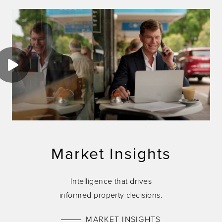
Market Insights
Intelligence that drives
informed property decisions.
MARKET INSIGHTS