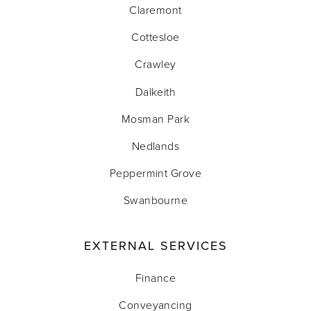
Claremont
Cottesloe
Crawley
Dalkeith
Mosman Park
Nedlands
Peppermint Grove
Swanbourne
EXTERNAL SERVICES
Finance
Conveyancing