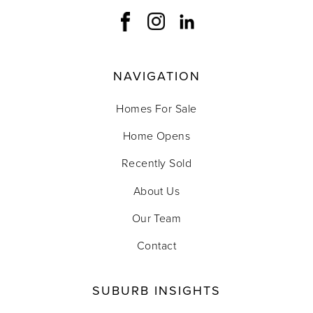
NAVIGATION
Homes For Sale
Home Opens
Recently Sold
About Us
Our Team
Contact
SUBURB INSIGHTS