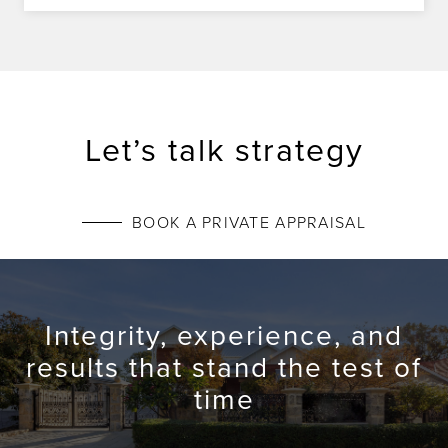
Let’s talk strategy
BOOK A PRIVATE APPRAISAL
Integrity, experience, and
results that stand the test of
time