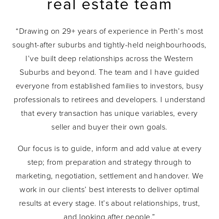
real estate team
“Drawing on 29+ years of experience in Perth’s most
sought-after suburbs and tightly-held neighbourhoods,
I’ve built deep relationships across the Western
Suburbs and beyond. The team and I have guided
everyone from established families to investors, busy
professionals to retirees and developers. I understand
that every transaction has unique variables, every
seller and buyer their own goals.
Our focus is to guide, inform and add value at every
step; from preparation and strategy through to
marketing, negotiation, settlement and handover. We
work in our clients’ best interests to deliver optimal
results at every stage. It’s about relationships, trust,
and looking after people.”