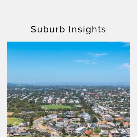
Suburb Insights