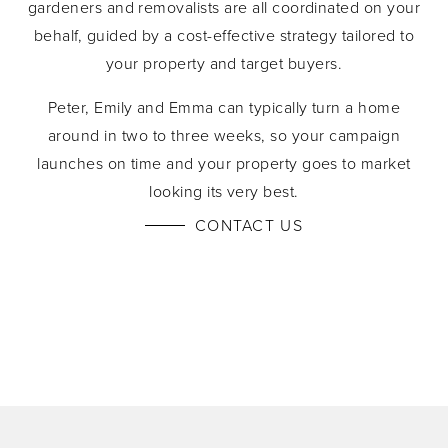
gardeners and removalists are all coordinated on your
behalf, guided by a cost-effective strategy tailored to
your property and target buyers.
Peter, Emily and Emma can typically turn a home
around in two to three weeks, so your campaign
launches on time and your property goes to market
looking its very best.
CONTACT US