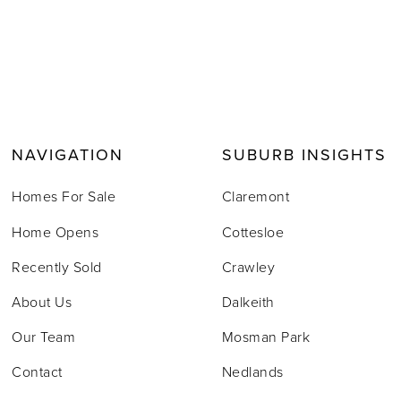
NAVIGATION
SUBURB INSIGHTS
Homes For Sale
Claremont
Home Opens
Cottesloe
Recently Sold
Crawley
About Us
Dalkeith
Our Team
Mosman Park
Contact
Nedlands