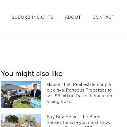
S
SUBURB INSIGHTS
ABOUT
CONTACT
You might also like
House That! Real estate couple
pick rival Porteous Properties to
sell $6 million Dalkeith home on
Viking Road
Buy Buy Home: The Perth
houses for sale you must know