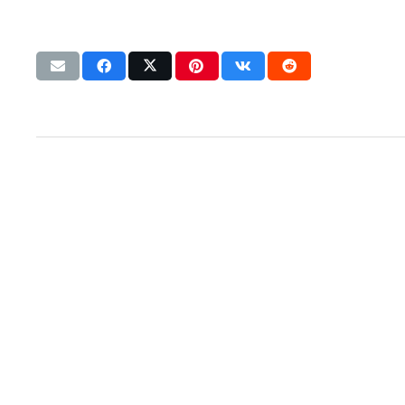
Let’s talk strategy