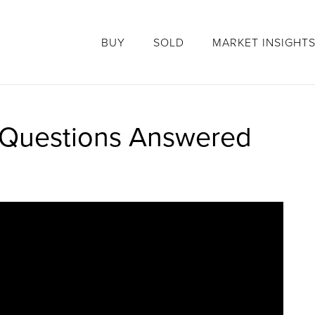
BUY
SOLD
MARKET INSIGHT
r Questions Answered