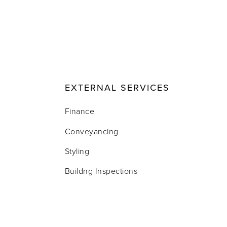
EXTERNAL SERVICES
Finance
Conveyancing
Styling
Buildng Inspections