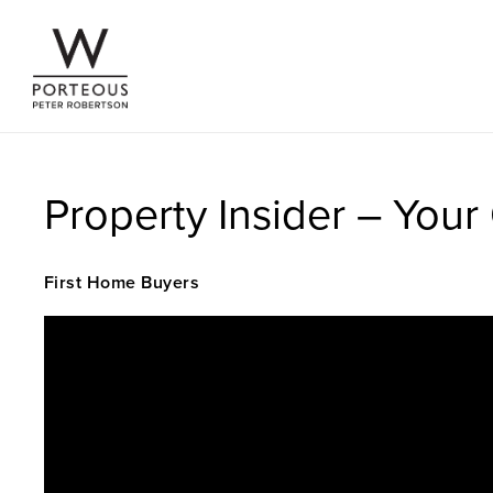
Property Insider – You
First Home Buyers