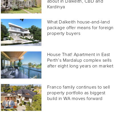
about in Dalkeith, CBD and
Kardinya
What Dalkeith house-and-land
package offer means for foreign
property buyers
House That! Apartment in East
Perth’s Mardalup complex sells
after eight long years on market
Franco family continues to sell
property portfolio as biggest
build in WA moves forward