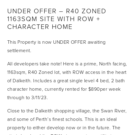
UNDER OFFER – R40 ZONED
1163SQM SITE WITH ROW +
CHARACTER HOME
This Property is now UNDER OFFER awaiting
settlement.
All developers take note! Here is a prime, North facing,
1163sqm, R40 Zoned lot, with ROW access in the heart
of Dalkeith. Includes a great single level 4 bed, 2 bath
character home, currently rented for $890per week
through to 3/11/23.
Close to the Dalkeith shopping village, the Swan River,
and some of Perth’s finest schools. This is an ideal
property to either develop now or in the future. The