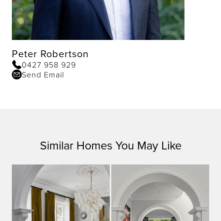
Peter Robertson
0427 958 929
Send Email
Similar Homes You May Like