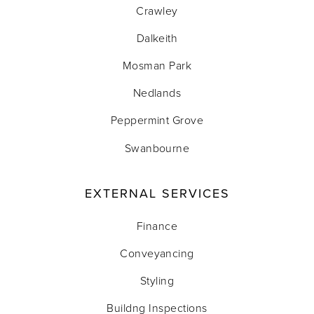
Crawley
Dalkeith
Mosman Park
Nedlands
Peppermint Grove
Swanbourne
EXTERNAL SERVICES
Finance
Conveyancing
Styling
Buildng Inspections