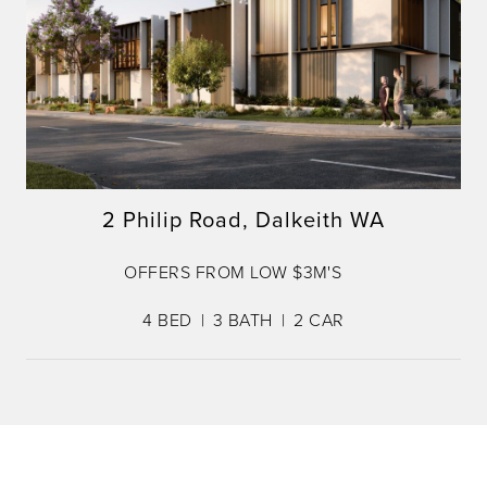
2 Philip Road, Dalkeith WA
OFFERS FROM LOW $3M'S
4
BED
3
BATH
2
CAR