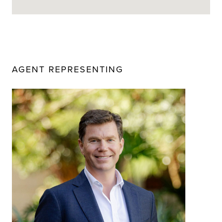
AGENT REPRESENTING