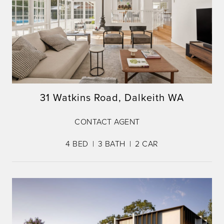
31 Watkins Road, Dalkeith WA
CONTACT AGENT
4
BED
3
BATH
2
CAR