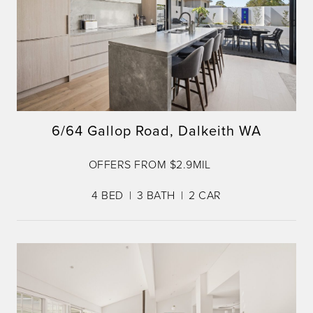
6/64 Gallop Road, Dalkeith WA
OFFERS FROM $2.9MIL
4
BED
3
BATH
2
CAR