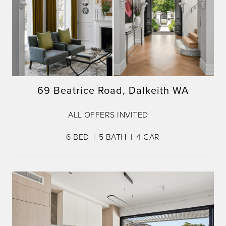
69 Beatrice Road, Dalkeith WA
ALL OFFERS INVITED
6
BED
5
BATH
4
CAR