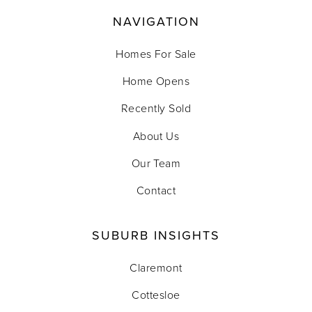
NAVIGATION
Homes For Sale
Home Opens
Recently Sold
About Us
Our Team
Contact
SUBURB INSIGHTS
Claremont
Cottesloe