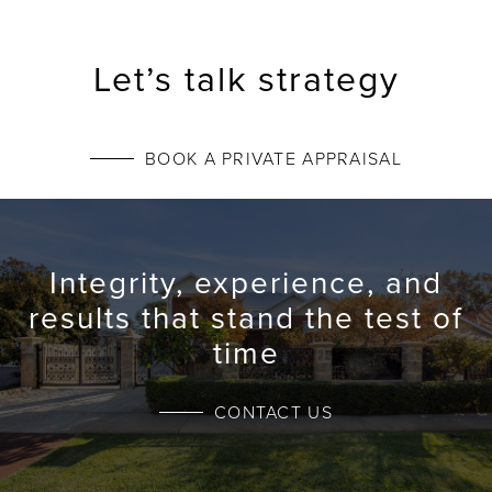
Let’s talk strategy
BOOK A PRIVATE APPRAISAL
Integrity, experience, and
results that stand the test of
time
CONTACT US