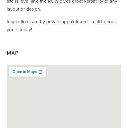
site is level and the ROW gives great versatility to any
layout or design.
Inspections are by private appointment – call to book
yours today!
MAP