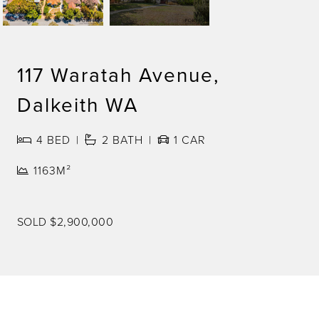
117 Waratah Avenue,
Dalkeith WA
4
BED
2
BATH
1
CAR
1163M²
SOLD $2,900,000