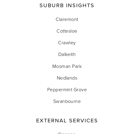
SUBURB INSIGHTS
Claremont
Cottesloe
Crawley
Dalkeith
Mosman Park
Nedlands
Peppermint Grove
Swanbourne
EXTERNAL SERVICES