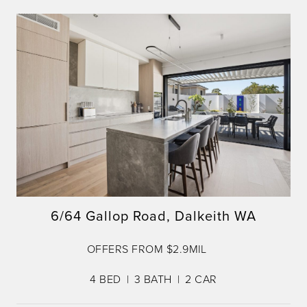
6/64 Gallop Road, Dalkeith WA
OFFERS FROM $2.9MIL
4
BED
3
BATH
2
CAR