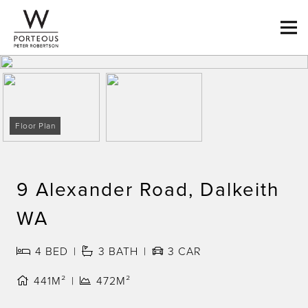
Floor Plan
9 Alexander Road, Dalkeith
WA
4
BED
3
BATH
3
CAR
441M²
472M²