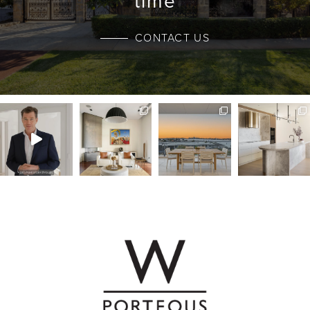
time
CONTACT US