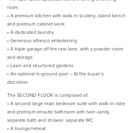
room
• A premium kitchen with walk-in scullery, island bench
and premium cabinet work
• A dedicated laundry
• Generous alfresco entertaining
• A triple garage off the rear lane, with a powder room
and storage
• Lawn and structured gardens
• An optional in-ground pool – At the buyer’s
discretion
The SECOND FLOOR is comprised of:
• A second large main bedroom suite with walk-in robe
and premium ensuite bathroom with twin vanity,
separate bath and shower, separate WC
• A lounge/retreat