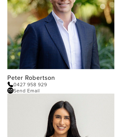
Peter Robertson
0427 958 929
Send Email