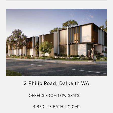
2 Philip Road, Dalkeith WA
OFFERS FROM LOW $3M'S
4
BED
3
BATH
2
CAR