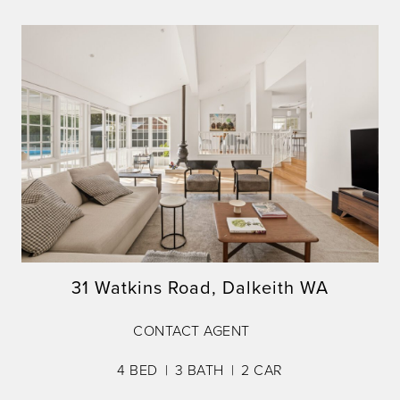
31 Watkins Road, Dalkeith WA
CONTACT AGENT
4
BED
3
BATH
2
CAR