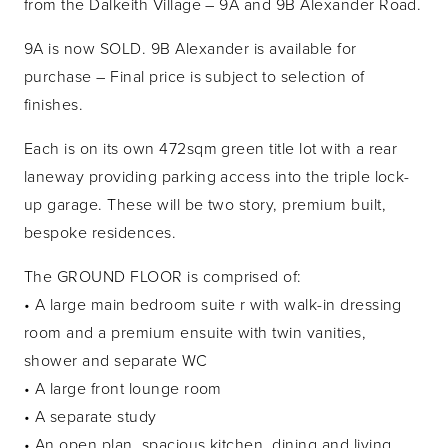
from the Dalkeith Village – 9A and 9B Alexander Road.
9A is now SOLD. 9B Alexander is available for
purchase – Final price is subject to selection of
finishes.
Each is on its own 472sqm green title lot with a rear
laneway providing parking access into the triple lock-
up garage. These will be two story, premium built,
bespoke residences.
The GROUND FLOOR is comprised of:
• A large main bedroom suite r with walk-in dressing
room and a premium ensuite with twin vanities,
shower and separate WC
• A large front lounge room
• A separate study
• An open plan, spacious kitchen, dining and living