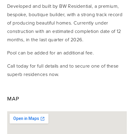
Developed and built by BW Residential, a premium,
bespoke, boutique builder, with a strong track record
of producing beautiful homes. Currently under
construction with an estimated completion date of 12
months, in the last quarter of 2026.
Pool can be added for an additional fee.
Call today for full details and to secure one of these
superb residences now.
MAP