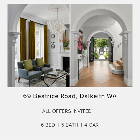
69 Beatrice Road, Dalkeith WA
ALL OFFERS INVITED
6
BED
5
BATH
4
CAR