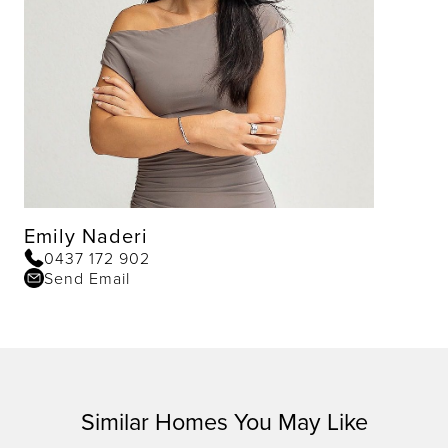
Emily Naderi
0437 172 902
Send Email
Similar Homes You May Like