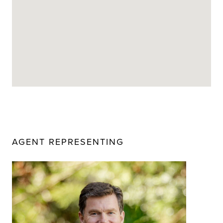
AGENT REPRESENTING