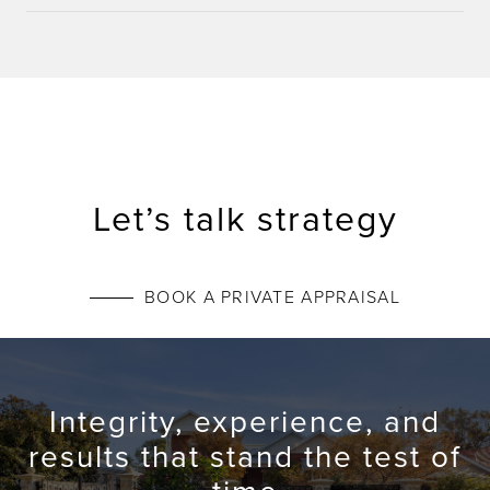
Let’s talk strategy
BOOK A PRIVATE APPRAISAL
Integrity, experience, and
results that stand the test of