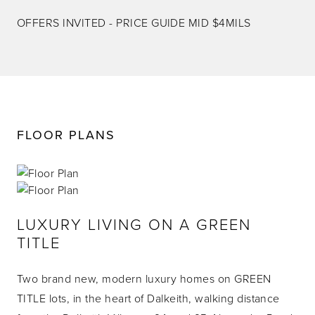
OFFERS INVITED - PRICE GUIDE MID $4MILS
FLOOR PLANS
LUXURY LIVING ON A GREEN
TITLE
Two brand new, modern luxury homes on GREEN
TITLE lots, in the heart of Dalkeith, walking distance