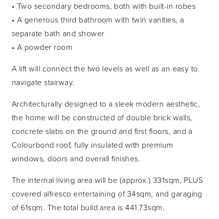
• Two secondary bedrooms, both with built-in robes
• A generous third bathroom with twin vanities, a
separate bath and shower
• A powder room
A lift will connect the two levels as well as an easy to
navigate stairway.
Architecturally designed to a sleek modern aesthetic,
the home will be constructed of double brick walls,
concrete slabs on the ground and first floors, and a
Colourbond roof, fully insulated with premium
windows, doors and overall finishes.
The internal living area will be (approx.) 331sqm, PLUS
covered alfresco entertaining of 34sqm, and garaging
of 61sqm. The total build area is 441.73sqm.