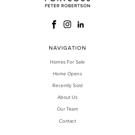
NAVIGATION
Homes For Sale
Home Opens
Recently Sold
About Us
Our Team
Contact