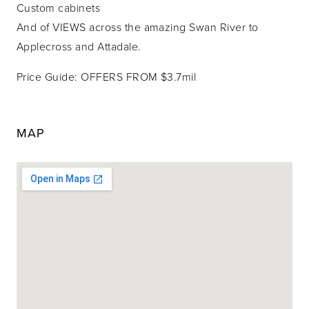
Custom cabinets
And of VIEWS across the amazing Swan River to
Applecross and Attadale.
Price Guide: OFFERS FROM $3.7mil
MAP