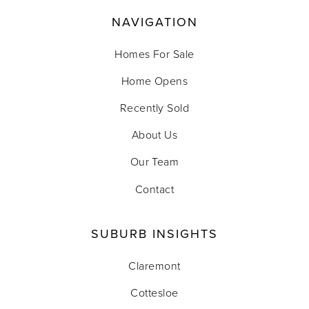
NAVIGATION
Homes For Sale
Home Opens
Recently Sold
About Us
Our Team
Contact
SUBURB INSIGHTS
Claremont
Cottesloe