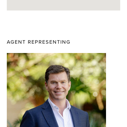
AGENT REPRESENTING