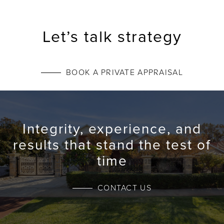
Let’s talk strategy
BOOK A PRIVATE APPRAISAL
Integrity, experience, and
results that stand the test of
time
CONTACT US