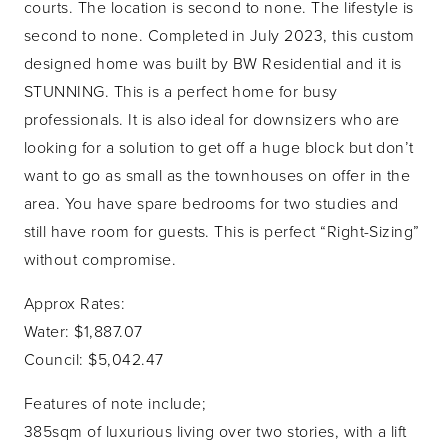
courts. The location is second to none. The lifestyle is
second to none. Completed in July 2023, this custom
designed home was built by BW Residential and it is
STUNNING. This is a perfect home for busy
professionals. It is also ideal for downsizers who are
looking for a solution to get off a huge block but don’t
want to go as small as the townhouses on offer in the
area. You have spare bedrooms for two studies and
still have room for guests. This is perfect “Right-Sizing”
without compromise.
Approx Rates:
Water: $1,887.07
Council: $5,042.47
Features of note include;
385sqm of luxurious living over two stories, with a lift