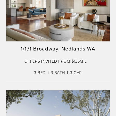
1/171 Broadway, Nedlands WA
OFFERS INVITED FROM $6.5MIL
3
BED
3
BATH
3
CAR