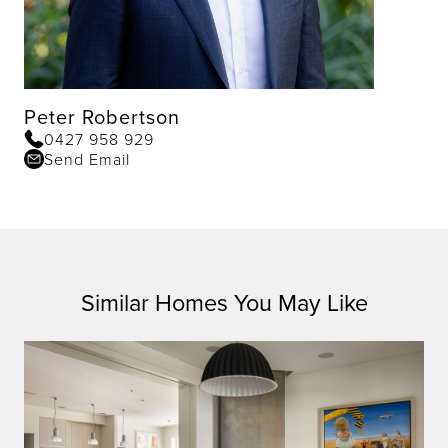
Peter Robertson
0427 958 929
Send Email
Similar Homes You May Like