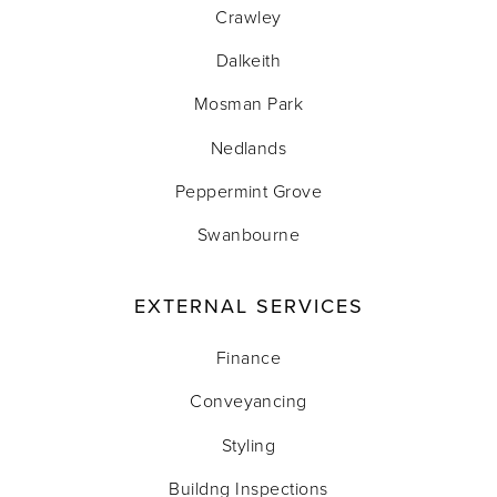
Crawley
Dalkeith
Mosman Park
Nedlands
Peppermint Grove
Swanbourne
EXTERNAL SERVICES
Finance
Conveyancing
Styling
Buildng Inspections