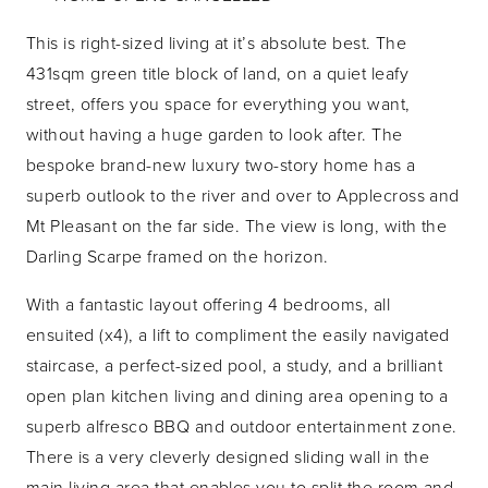
This is right-sized living at it’s absolute best. The
431sqm green title block of land, on a quiet leafy
street, offers you space for everything you want,
without having a huge garden to look after. The
bespoke brand-new luxury two-story home has a
superb outlook to the river and over to Applecross and
Mt Pleasant on the far side. The view is long, with the
Darling Scarpe framed on the horizon.
With a fantastic layout offering 4 bedrooms, all
ensuited (x4), a lift to compliment the easily navigated
staircase, a perfect-sized pool, a study, and a brilliant
open plan kitchen living and dining area opening to a
superb alfresco BBQ and outdoor entertainment zone.
There is a very cleverly designed sliding wall in the
main living area that enables you to split the room and