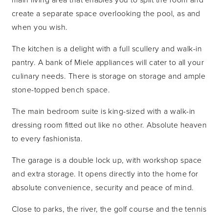
create a separate space overlooking the pool, as and
when you wish.
The kitchen is a delight with a full scullery and walk-in
pantry. A bank of Miele appliances will cater to all your
culinary needs. There is storage on storage and ample
stone-topped bench space.
The main bedroom suite is king-sized with a walk-in
dressing room fitted out like no other. Absolute heaven
to every fashionista.
The garage is a double lock up, with workshop space
and extra storage. It opens directly into the home for
absolute convenience, security and peace of mind.
Close to parks, the river, the golf course and the tennis