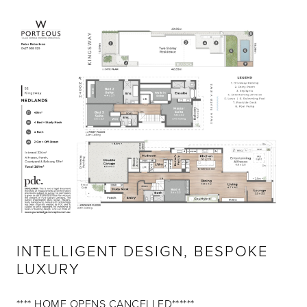
INTELLIGENT DESIGN, BESPOKE
LUXURY
**** HOME OPENS CANCELLED******