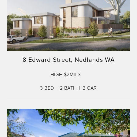
8 Edward Street, Nedlands WA
HIGH $2MILS
3
BED
2
BATH
2
CAR