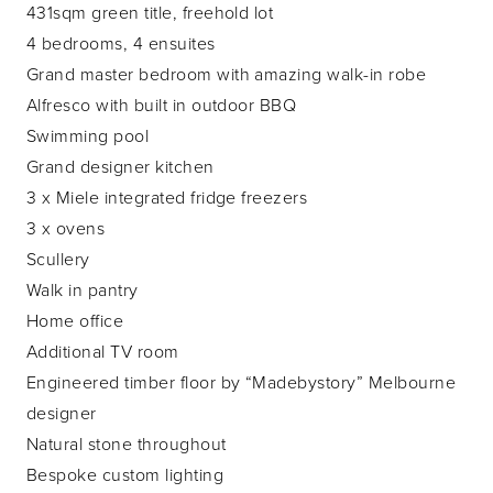
431sqm green title, freehold lot
4 bedrooms, 4 ensuites
Grand master bedroom with amazing walk-in robe
Alfresco with built in outdoor BBQ
Swimming pool
Grand designer kitchen
3 x Miele integrated fridge freezers
3 x ovens
Scullery
Walk in pantry
Home office
Additional TV room
Engineered timber floor by “Madebystory” Melbourne
designer
Natural stone throughout
Bespoke custom lighting