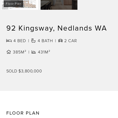
Floor Plan
92 Kingsway, Nedlands WA
4
BED
4
BATH
2
CAR
385M²
431M²
SOLD $3,800,000
FLOOR PLAN