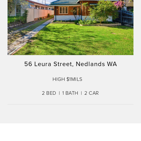
56 Leura Street, Nedlands WA
HIGH $1MILS
2
BED
1
BATH
2
CAR