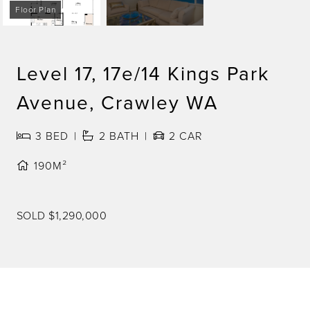
Floor Plan
Level 17, 17e/14 Kings Park
Avenue, Crawley WA
3
BED
2
BATH
2
CAR
190M²
SOLD $1,290,000