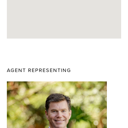
AGENT REPRESENTING