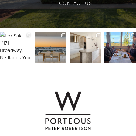
CONTACT US