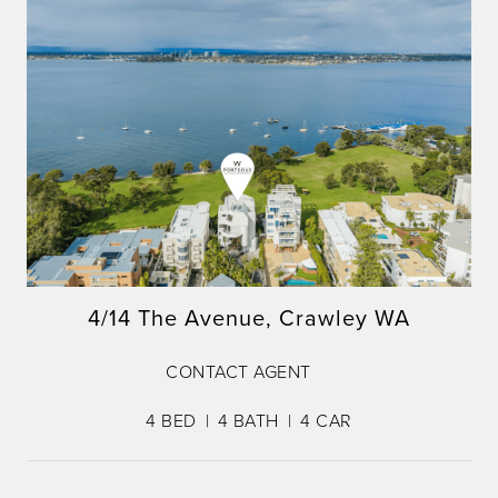
4/14 The Avenue, Crawley WA
CONTACT AGENT
4
BED
4
BATH
4
CAR