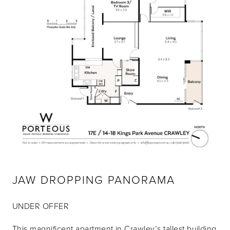
JAW DROPPING PANORAMA
UNDER OFFER
This magnificent apartment in Crawley’s tallest building