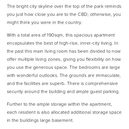
The bright city skyline over the top of the park reminds
you just how close you are to the CBD; otherwise, you
might think you were in the country.
With a total area of 190sqm, this spacious apartment
encapsulates the best of high-rise, inner-city living. In
the past this main living room has been divided to now
offer multiple living zones, giving you flexibility on how
you use the generous space. The bedrooms are large
with wonderful outlooks. The grounds are immaculate,
and the facilities are superb. There is comprehensive
security around the building and ample guest parking.
Further to the ample storage within the apartment,
each resident is also allocated additional storage space
in the buildings large basement.