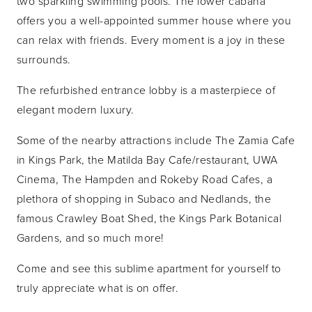
two sparkling swimming pools. The lower cabana
offers you a well-appointed summer house where you
can relax with friends. Every moment is a joy in these
surrounds.
The refurbished entrance lobby is a masterpiece of
elegant modern luxury.
Some of the nearby attractions include The Zamia Cafe
in Kings Park, the Matilda Bay Cafe/restaurant, UWA
Cinema, The Hampden and Rokeby Road Cafes, a
plethora of shopping in Subaco and Nedlands, the
famous Crawley Boat Shed, the Kings Park Botanical
Gardens, and so much more!
Come and see this sublime apartment for yourself to
truly appreciate what is on offer.