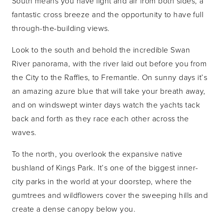
South means you have light and air from both sides, a
fantastic cross breeze and the opportunity to have full
through-the-building views.
Look to the south and behold the incredible Swan
River panorama, with the river laid out before you from
the City to the Raffles, to Fremantle. On sunny days it’s
an amazing azure blue that will take your breath away,
and on windswept winter days watch the yachts tack
back and forth as they race each other across the
waves.
To the north, you overlook the expansive native
bushland of Kings Park. It’s one of the biggest inner-
city parks in the world at your doorstep, where the
gumtrees and wildflowers cover the sweeping hills and
create a dense canopy below you.