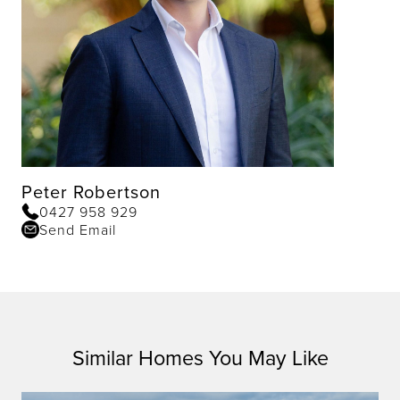
Peter Robertson
0427 958 929
Send Email
Similar Homes You May Like