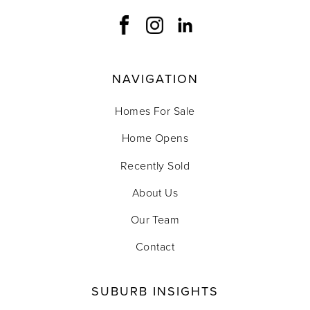
NAVIGATION
Homes For Sale
Home Opens
Recently Sold
About Us
Our Team
Contact
SUBURB INSIGHTS