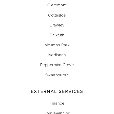
Claremont
Cottesloe
Crawley
Dalkeith
Mosman Park
Nedlands
Peppermint Grove
Swanbourne
EXTERNAL SERVICES
Finance
Conveyancing