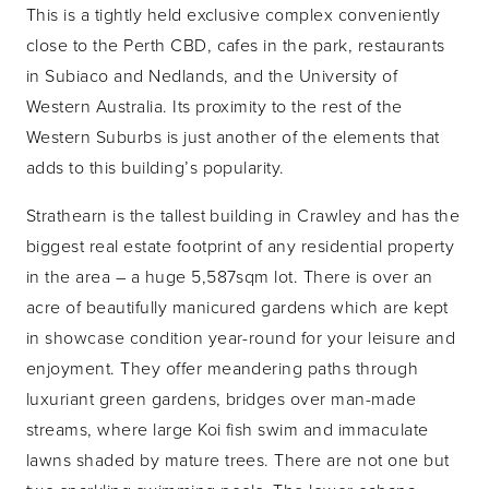
This is a tightly held exclusive complex conveniently
close to the Perth CBD, cafes in the park, restaurants
in Subiaco and Nedlands, and the University of
Western Australia. Its proximity to the rest of the
Western Suburbs is just another of the elements that
adds to this building’s popularity.
Strathearn is the tallest building in Crawley and has the
biggest real estate footprint of any residential property
in the area – a huge 5,587sqm lot. There is over an
acre of beautifully manicured gardens which are kept
in showcase condition year-round for your leisure and
enjoyment. They offer meandering paths through
luxuriant green gardens, bridges over man-made
streams, where large Koi fish swim and immaculate
lawns shaded by mature trees. There are not one but