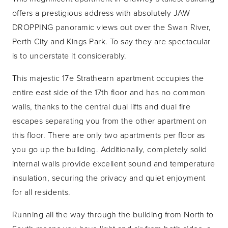
offers a prestigious address with absolutely JAW
DROPPING panoramic views out over the Swan River,
Perth City and Kings Park. To say they are spectacular
is to understate it considerably.
This majestic 17e Strathearn apartment occupies the
entire east side of the 17th floor and has no common
walls, thanks to the central dual lifts and dual fire
escapes separating you from the other apartment on
this floor. There are only two apartments per floor as
you go up the building. Additionally, completely solid
internal walls provide excellent sound and temperature
insulation, securing the privacy and quiet enjoyment
for all residents.
Running all the way through the building from North to