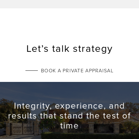
Let’s talk strategy
BOOK A PRIVATE APPRAISAL
Integrity, experience, and
results that stand the test of
time