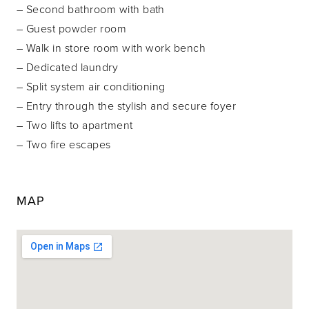
– Second bathroom with bath
– Guest powder room
– Walk in store room with work bench
– Dedicated laundry
– Split system air conditioning
– Entry through the stylish and secure foyer
– Two lifts to apartment
– Two fire escapes
MAP