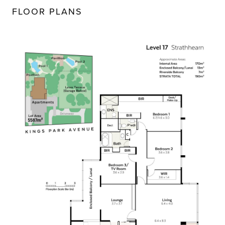
FLOOR PLANS