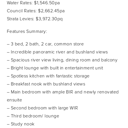
Water Rates: $1,546.50pa
Council Rates: $2,662.45pa
Strata Levies: $3,972.30pq
Features Summary:
– 3 bed, 2 bath, 2 car, common store
– Incredible panoramic river and bushland views
– Spacious river view living, dining room and balcony
– Bright lounge with built in entertainment unit
– Spotless kitchen with fantastic storage
– Breakfast nook with bushland views
– Main bedroom with ample BIR and newly renovated
ensuite
– Second bedroom with large WIR
– Third bedroom/ lounge
– Study nook