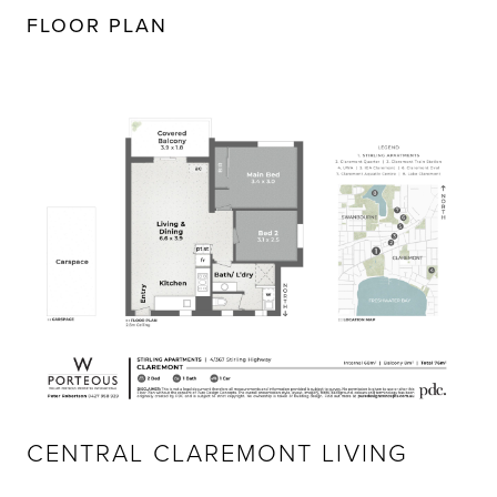
FLOOR PLAN
CENTRAL CLAREMONT LIVING