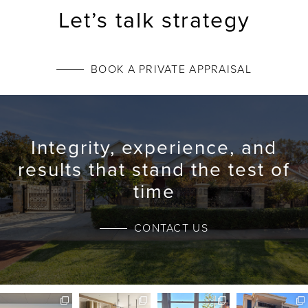
Let’s talk strategy
BOOK A PRIVATE APPRAISAL
Integrity, experience, and
results that stand the test of
time
CONTACT US