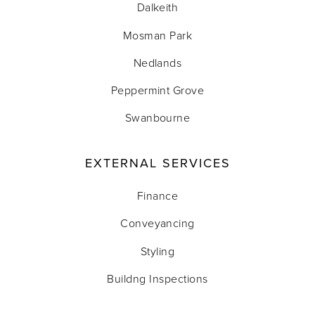
Dalkeith
Mosman Park
Nedlands
Peppermint Grove
Swanbourne
EXTERNAL SERVICES
Finance
Conveyancing
Styling
Buildng Inspections