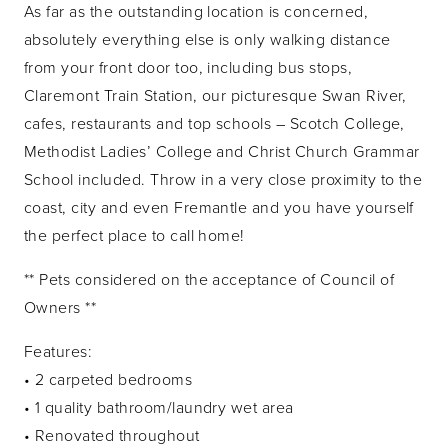
As far as the outstanding location is concerned,
absolutely everything else is only walking distance
from your front door too, including bus stops,
Claremont Train Station, our picturesque Swan River,
cafes, restaurants and top schools – Scotch College,
Methodist Ladies’ College and Christ Church Grammar
School included. Throw in a very close proximity to the
coast, city and even Fremantle and you have yourself
the perfect place to call home!
** Pets considered on the acceptance of Council of
Owners **
Features:
• 2 carpeted bedrooms
• 1 quality bathroom/laundry wet area
• Renovated throughout