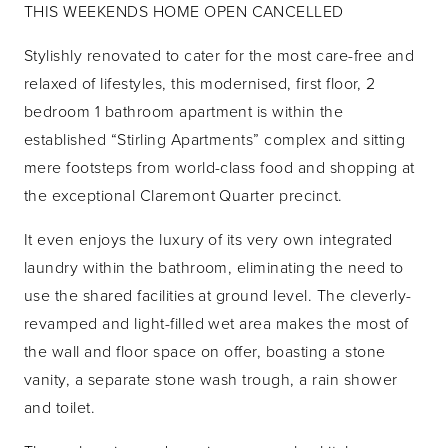
THIS WEEKENDS HOME OPEN CANCELLED
Stylishly renovated to cater for the most care-free and
relaxed of lifestyles, this modernised, first floor, 2
bedroom 1 bathroom apartment is within the
established “Stirling Apartments” complex and sitting
mere footsteps from world-class food and shopping at
the exceptional Claremont Quarter precinct.
It even enjoys the luxury of its very own integrated
laundry within the bathroom, eliminating the need to
use the shared facilities at ground level. The cleverly-
revamped and light-filled wet area makes the most of
the wall and floor space on offer, boasting a stone
vanity, a separate stone wash trough, a rain shower
and toilet.