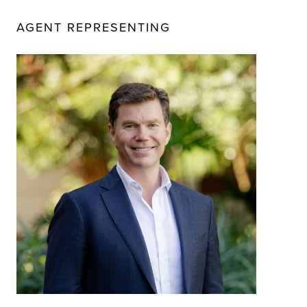
AGENT REPRESENTING