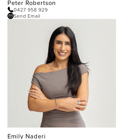
Peter Robertson
0427 958 929
Send Email
Emily Naderi