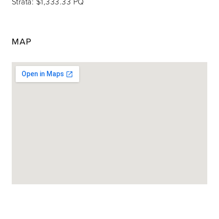
Strata: $1,333.33 PQ
MAP