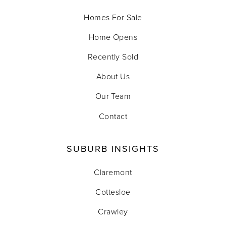
Homes For Sale
Home Opens
Recently Sold
About Us
Our Team
Contact
SUBURB INSIGHTS
Claremont
Cottesloe
Crawley