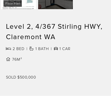
Floor Plan
Level 2, 4/367 Stirling HWY,
Claremont WA
2
BED
1
BATH
1
CAR
76M²
SOLD $500,000