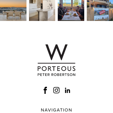
NAVIGATION