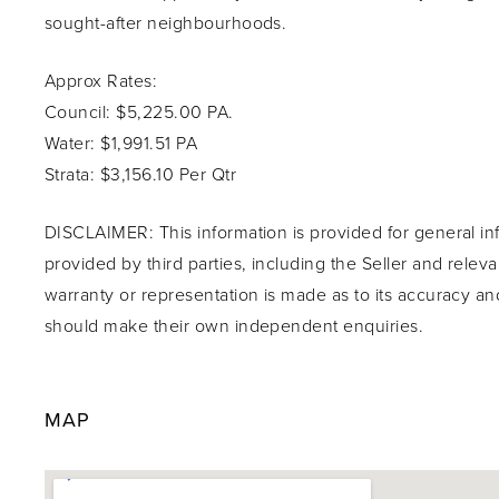
sought-after neighbourhoods.
Approx Rates:
Council: $5,225.00 PA.
Water: $1,991.51 PA
Strata: $3,156.10 Per Qtr
DISCLAIMER: This information is provided for general in
provided by third parties, including the Seller and relev
warranty or representation is made as to its accuracy an
should make their own independent enquiries.
MAP