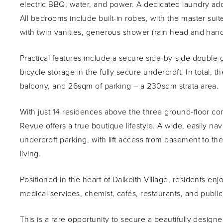
electric BBQ, water, and power. A dedicated laundry adds
All bedrooms include built-in robes, with the master sui
with twin vanities, generous shower (rain head and hand
Practical features include a secure side-by-side double
bicycle storage in the fully secure undercroft. In total,
balcony, and 26sqm of parking – a 230sqm strata area.
With just 14 residences above the three ground-floor com
Revue offers a true boutique lifestyle. A wide, easily n
undercroft parking, with lift access from basement to the
living.
Positioned in the heart of Dalkeith Village, residents en
medical services, chemist, cafés, restaurants, and public
This is a rare opportunity to secure a beautifully desi