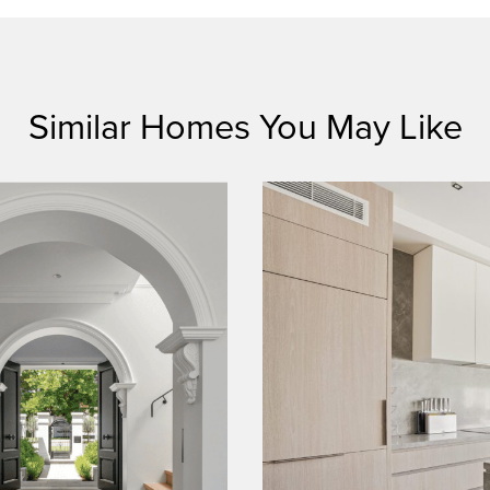
Similar Homes You May Like