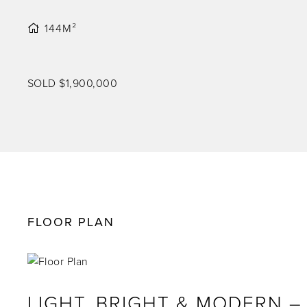
144M²
SOLD $1,900,000
FLOOR PLAN
LIGHT, BRIGHT & MODERN 