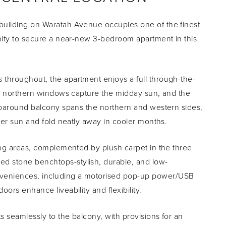
building on Waratah Avenue occupies one of the finest
unity to secure a near-new 3-bedroom apartment in this
 throughout, the apartment enjoys a full through-the-
st, northern windows capture the midday sun, and the
raparound balcony spans the northern and western sides,
mmer sun and fold neatly away in cooler months.
ving areas, complemented by plush carpet in the three
d stone benchtops-stylish, durable, and low-
nveniences, including a motorised pop-up power/USB
ors enhance liveability and flexibility.
 seamlessly to the balcony, with provisions for an