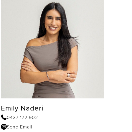
Emily Naderi
0437 172 902
Send Email