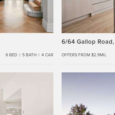
6/64 Gallop Road,
6
BED
5
BATH
4
CAR
OFFERS FROM $2.9MIL