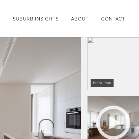
S
SUBURB INSIGHTS
ABOUT
CONTACT
Floor Plan