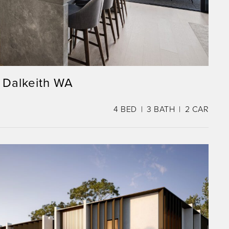
 Dalkeith WA
4
BED
3
BATH
2
CAR