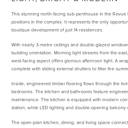
This stunning north-facing sub-penthouse in the Revue 
positions in the complex. It represents the only opport
boutique development of just 14 residences.
With nearly 3-metre ceilings and double-glazed windows
building orientation. Morning light streams from the ea
west-facing aspect offers glorious afternoon light. A w
complete with sliding external shutters to filter the su
Inside, engineered timber flooring flows through the li
bedrooms. The kitchen and bathrooms feature engineere
maintenance. The kitchen is equipped with modern co
station, while LED lighting and double-opening balcony do
The open-plan kitchen, dining, and living space connects