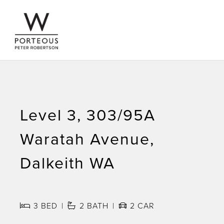
Level 3, 303/95A
Waratah Avenue,
Dalkeith WA
3
BED
2
BATH
2
CAR