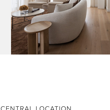
– CENTRAL LOCATION