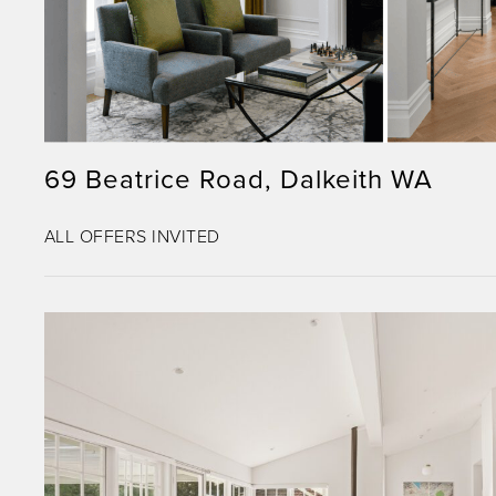
69 Beatrice Road, Dalkeith WA
ALL OFFERS INVITED