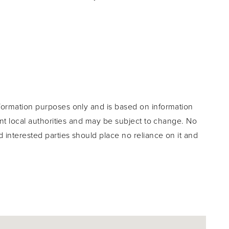
formation purposes only and is based on information
ant local authorities and may be subject to change. No
d interested parties should place no reliance on it and