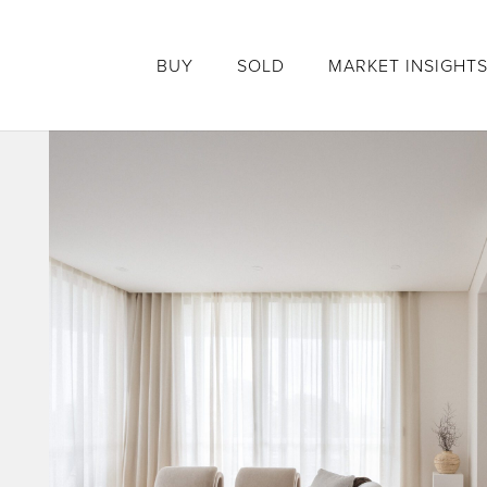
BUY
SOLD
MARKET INSIGHT