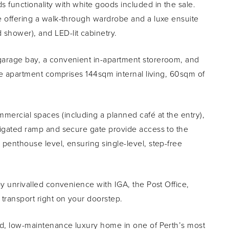
 functionality with white goods included in the sale.
te offering a walk-through wardrobe and a luxe ensuite
 shower), and LED-lit cabinetry.
 garage bay, a convenient in-apartment storeroom, and
 the apartment comprises 144sqm internal living, 60sqm of
mercial spaces (including a planned café at the entry),
avigated ramp and secure gate provide access to the
 penthouse level, ensuring single-level, step-free
joy unrivalled convenience with IGA, the Post Office,
 transport right on your doorstep.
gned, low-maintenance luxury home in one of Perth’s most