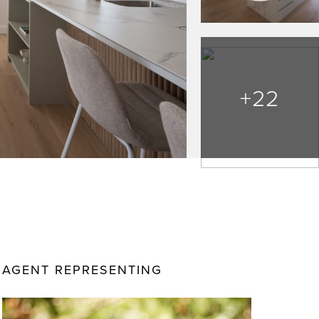
+22
AGENT REPRESENTING