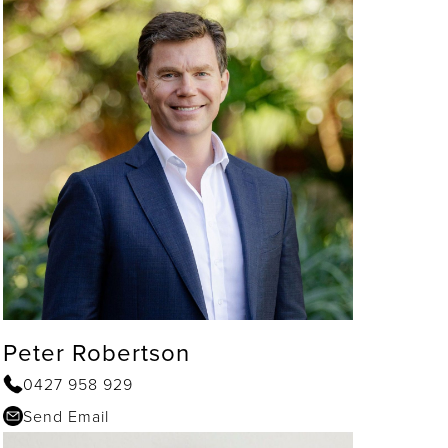
Peter Robertson
0427 958 929
Send Email