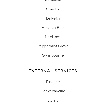
Crawley
Dalkeith
Mosman Park
Nedlands
Peppermint Grove
Swanbourne
EXTERNAL SERVICES
Finance
Conveyancing
Styling