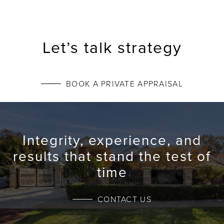
Let’s talk strategy
BOOK A PRIVATE APPRAISAL
Integrity, experience, and
results that stand the test of
time
CONTACT US