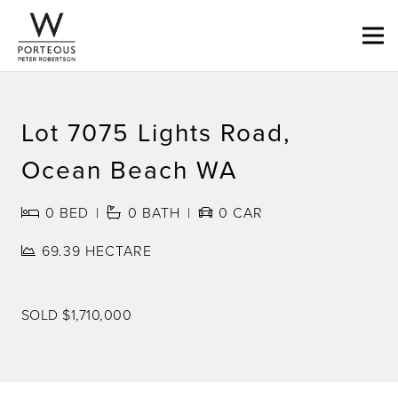
Lot 7075 Lights Road,
Ocean Beach WA
0
BED
0
BATH
0
CAR
69.39 HECTARE
SOLD $1,710,000