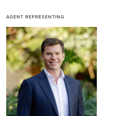
AGENT REPRESENTING