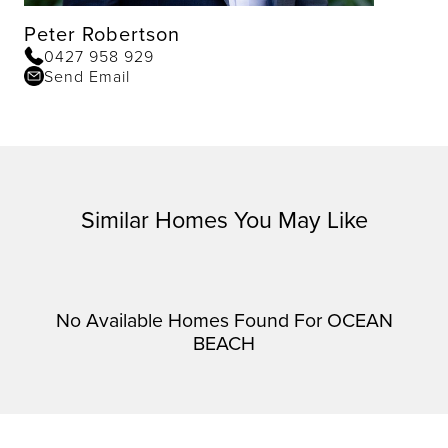
Peter Robertson
0427 958 929
Send Email
Similar Homes You May Like
No Available Homes Found For OCEAN
BEACH