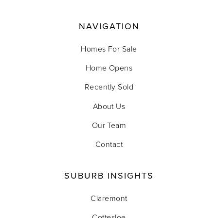
NAVIGATION
Homes For Sale
Home Opens
Recently Sold
About Us
Our Team
Contact
SUBURB INSIGHTS
Claremont
Cottesloe