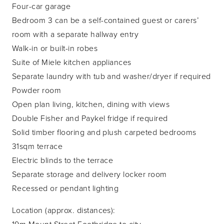
Four-car garage
Bedroom 3 can be a self-contained guest or carers’
room with a separate hallway entry
Walk-in or built-in robes
Suite of Miele kitchen appliances
Separate laundry with tub and washer/dryer if required
Powder room
Open plan living, kitchen, dining with views
Double Fisher and Paykel fridge if required
Solid timber flooring and plush carpeted bedrooms
31sqm terrace
Electric blinds to the terrace
Separate storage and delivery locker room
Recessed or pendant lighting
Location (approx. distances):
19m Mount Street Footbridge to city