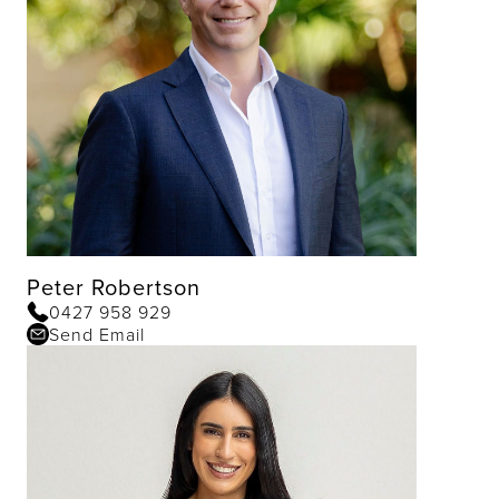
Peter Robertson
0427 958 929
Send Email