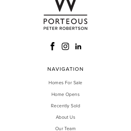
NAVIGATION
Homes For Sale
Home Opens
Recently Sold
About Us
Our Team