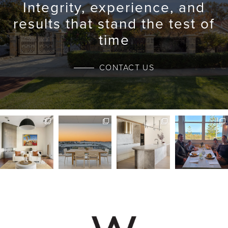
Integrity, experience, and
results that stand the test of
time
CONTACT US