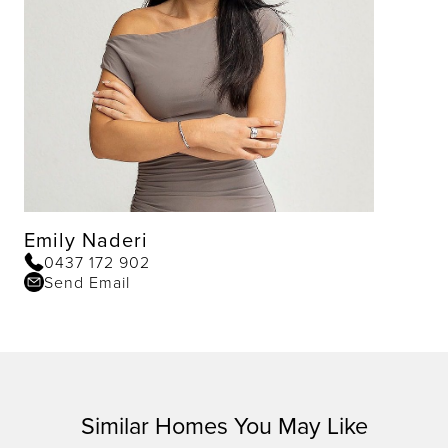
Emily Naderi
0437 172 902
Send Email
Similar Homes You May Like