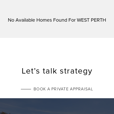
No Available Homes Found For WEST PERTH
Let’s talk strategy
BOOK A PRIVATE APPRAISAL