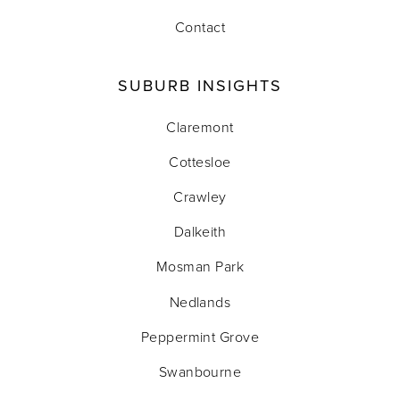
Contact
SUBURB INSIGHTS
Claremont
Cottesloe
Crawley
Dalkeith
Mosman Park
Nedlands
Peppermint Grove
Swanbourne