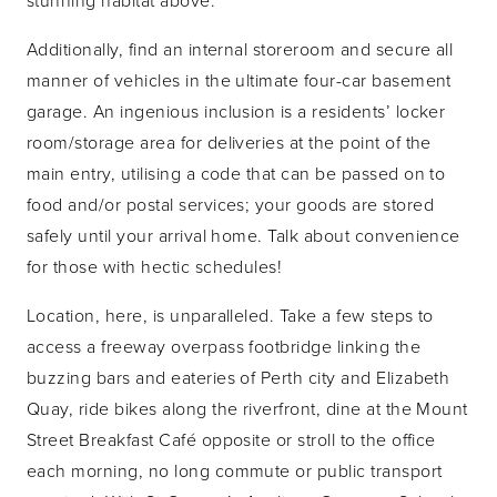
Additionally, find an internal storeroom and secure all
manner of vehicles in the ultimate four-car basement
garage. An ingenious inclusion is a residents’ locker
room/storage area for deliveries at the point of the
main entry, utilising a code that can be passed on to
food and/or postal services; your goods are stored
safely until your arrival home. Talk about convenience
for those with hectic schedules!
Location, here, is unparalleled. Take a few steps to
access a freeway overpass footbridge linking the
buzzing bars and eateries of Perth city and Elizabeth
Quay, ride bikes along the riverfront, dine at the Mount
Street Breakfast Café opposite or stroll to the office
each morning, no long commute or public transport