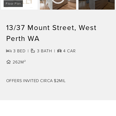
Floor Plan
13/37 Mount Street, West
Perth WA
3
BED
3
BATH
4
CAR
262M²
OFFERS INVITED CIRCA $2MIL