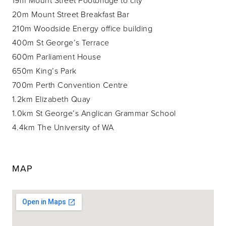
20m Mount Street Breakfast Bar
210m Woodside Energy office building
400m St George’s Terrace
600m Parliament House
650m King’s Park
700m Perth Convention Centre
1.2km Elizabeth Quay
1.0km St George’s Anglican Grammar School
4.4km The University of WA
MAP