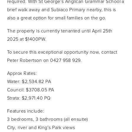
required. With St George’s Anglican Grammar School a
brief walk away and Subiaco Primary nearby, this is
also a great option for small families on the go.
The property is currently tenanted until April 25th
2025 at $1400PW.
To secure this exceptional opportunity now, contact
Peter Robertson on 0427 958 929.
Approx Rates:
Water: $2,534.82 PA
Council: $3708.05 PA
Strata: $2,971.40 PQ
Features include:
3 bedrooms, 3 bathrooms (all ensuite)
City, river and King’s Park views