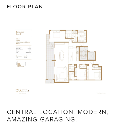
FLOOR PLAN
CENTRAL LOCATION, MODERN,
AMAZING GARAGING!