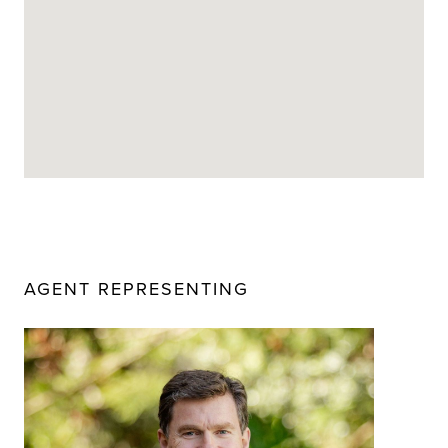
AGENT REPRESENTING