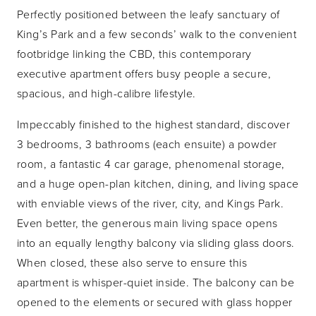
Perfectly positioned between the leafy sanctuary of
King’s Park and a few seconds’ walk to the convenient
footbridge linking the CBD, this contemporary
executive apartment offers busy people a secure,
spacious, and high-calibre lifestyle.
Impeccably finished to the highest standard, discover
3 bedrooms, 3 bathrooms (each ensuite) a powder
room, a fantastic 4 car garage, phenomenal storage,
and a huge open-plan kitchen, dining, and living space
with enviable views of the river, city, and Kings Park.
Even better, the generous main living space opens
into an equally lengthy balcony via sliding glass doors.
When closed, these also serve to ensure this
apartment is whisper-quiet inside. The balcony can be
opened to the elements or secured with glass hopper