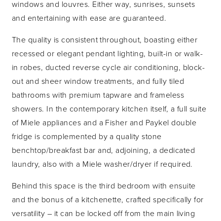
windows and louvres. Either way, sunrises, sunsets
and entertaining with ease are guaranteed.
The quality is consistent throughout, boasting either
recessed or elegant pendant lighting, built-in or walk-
in robes, ducted reverse cycle air conditioning, block-
out and sheer window treatments, and fully tiled
bathrooms with premium tapware and frameless
showers. In the contemporary kitchen itself, a full suite
of Miele appliances and a Fisher and Paykel double
fridge is complemented by a quality stone
benchtop/breakfast bar and, adjoining, a dedicated
laundry, also with a Miele washer/dryer if required.
Behind this space is the third bedroom with ensuite
and the bonus of a kitchenette, crafted specifically for
versatility – it can be locked off from the main living