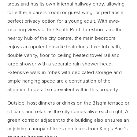
areas and has its own internal hallway entry, allowing
for either a carers’ room or guest wing, or perhaps a
perfect privacy option for a young adult. With awe-
inspiring views of the South Perth foreshore and the
nearby hub of the city centre, the main bedroom
enjoys an opulent ensuite featuring a luxe tub bath,
double vanity, floor-to-ceiling heated towel rail and
large shower with a separate rain shower head.
Extensive walk-in robes with dedicated storage and
ample hanging space are a continuation of the
attention to detail so prevalent within this property.
Outside, host dinners or drinks on the 31sqm terrace or
sit back and relax as the city comes alive each night. A
green corridor adjacent to the building also ensures an
adjoining canopy of trees continues from King’s Park’s
stunning habitat above.