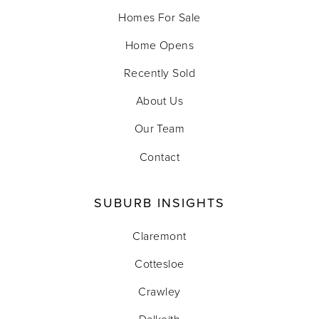
Homes For Sale
Home Opens
Recently Sold
About Us
Our Team
Contact
SUBURB INSIGHTS
Claremont
Cottesloe
Crawley