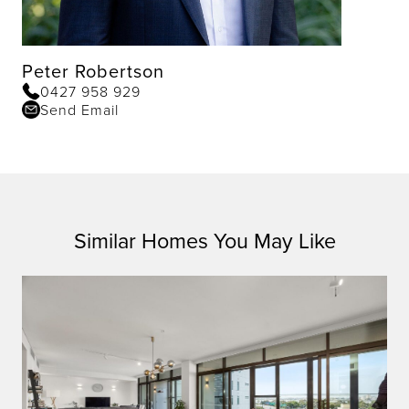
Peter Robertson
0427 958 929
Send Email
Similar Homes You May Like