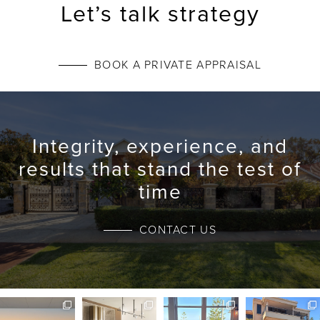
Let’s talk strategy
BOOK A PRIVATE APPRAISAL
Integrity, experience, and
results that stand the test of
time
CONTACT US