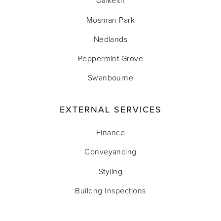
Dalkeith
Mosman Park
Nedlands
Peppermint Grove
Swanbourne
EXTERNAL SERVICES
Finance
Conveyancing
Styling
Buildng Inspections