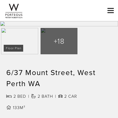
+18
Floor Plan
6/37 Mount Street, West
Perth WA
2
BED
2
BATH
2
CAR
133M²