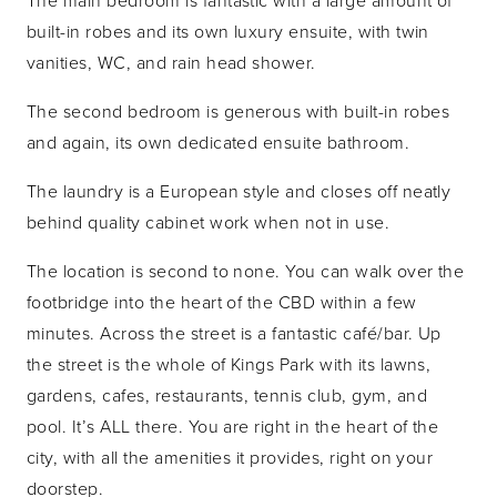
The main bedroom is fantastic with a large amount of
built-in robes and its own luxury ensuite, with twin
vanities, WC, and rain head shower.
The second bedroom is generous with built-in robes
and again, its own dedicated ensuite bathroom.
The laundry is a European style and closes off neatly
behind quality cabinet work when not in use.
The location is second to none. You can walk over the
footbridge into the heart of the CBD within a few
minutes. Across the street is a fantastic café/bar. Up
the street is the whole of Kings Park with its lawns,
gardens, cafes, restaurants, tennis club, gym, and
pool. It’s ALL there. You are right in the heart of the
city, with all the amenities it provides, right on your
doorstep.