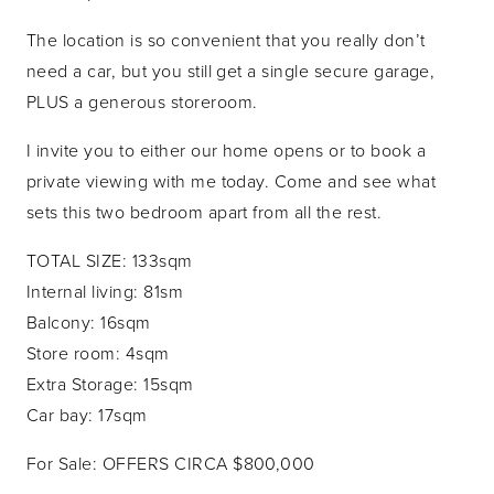
The location is so convenient that you really don’t
need a car, but you still get a single secure garage,
PLUS a generous storeroom.
I invite you to either our home opens or to book a
private viewing with me today. Come and see what
sets this two bedroom apart from all the rest.
TOTAL SIZE: 133sqm
Internal living: 81sm
Balcony: 16sqm
Store room: 4sqm
Extra Storage: 15sqm
Car bay: 17sqm
For Sale: OFFERS CIRCA $800,000