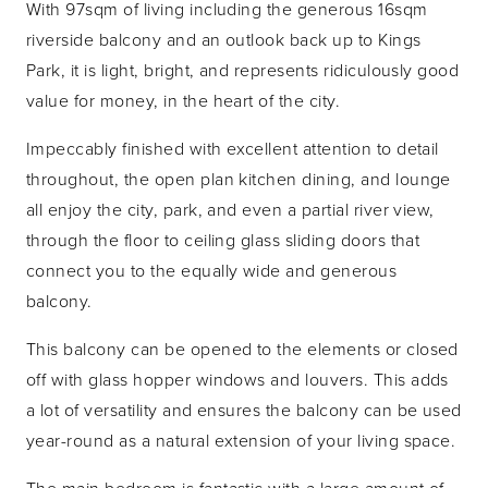
With 97sqm of living including the generous 16sqm
riverside balcony and an outlook back up to Kings
Park, it is light, bright, and represents ridiculously good
value for money, in the heart of the city.
Impeccably finished with excellent attention to detail
throughout, the open plan kitchen dining, and lounge
all enjoy the city, park, and even a partial river view,
through the floor to ceiling glass sliding doors that
connect you to the equally wide and generous
balcony.
This balcony can be opened to the elements or closed
off with glass hopper windows and louvers. This adds
a lot of versatility and ensures the balcony can be used
year-round as a natural extension of your living space.