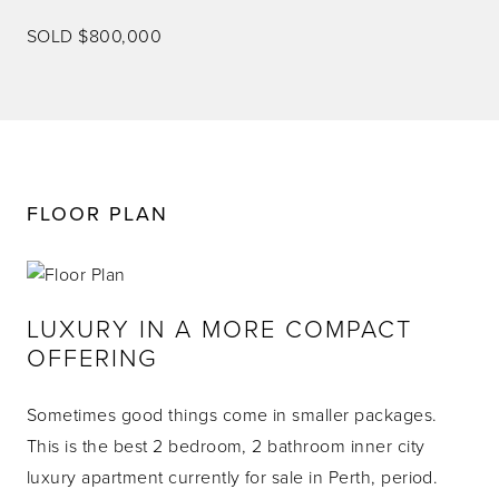
SOLD $800,000
FLOOR PLAN
LUXURY IN A MORE COMPACT
OFFERING
Sometimes good things come in smaller packages.
This is the best 2 bedroom, 2 bathroom inner city
luxury apartment currently for sale in Perth, period.