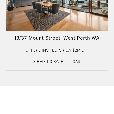
13/37 Mount Street, West Perth WA
OFFERS INVITED CIRCA $2MIL
3
BED
3
BATH
4
CAR