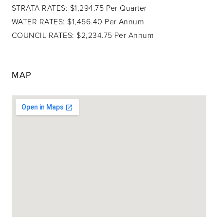
STRATA RATES: $1,294.75 Per Quarter
WATER RATES: $1,456.40 Per Annum
COUNCIL RATES: $2,234.75 Per Annum
MAP