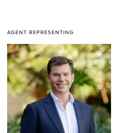
AGENT REPRESENTING