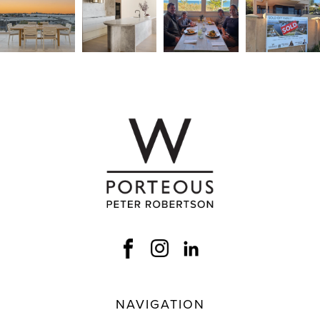
NAVIGATION