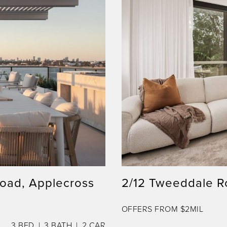
Road, Applecross
2/12 Tweeddale R
OFFERS FROM $2MIL
3
BED
3
BATH
2
CAR