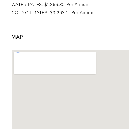
WATER RATES: $1,869.30 Per Annum
COUNCIL RATES: $3,293.14 Per Annum
MAP