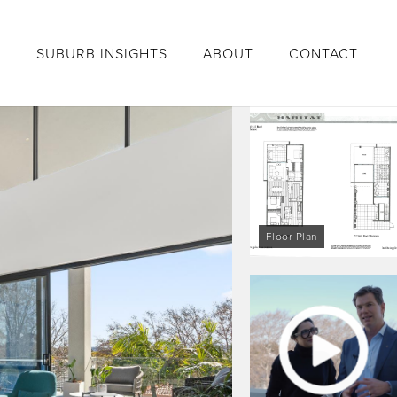
S
SUBURB INSIGHTS
ABOUT
CONTACT
Floor Plan