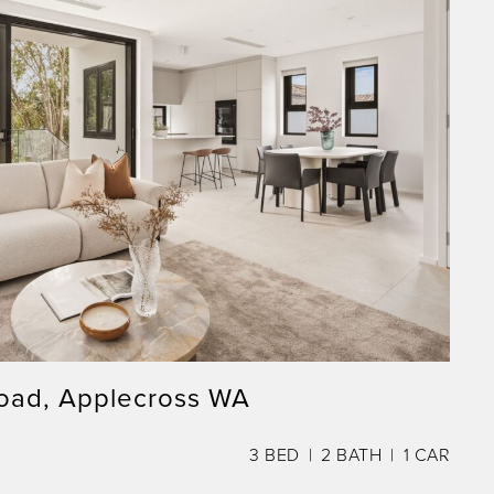
oad, Applecross WA
3
BED
2
BATH
1
CAR