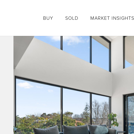
BUY
SOLD
MARKET INSIGHT