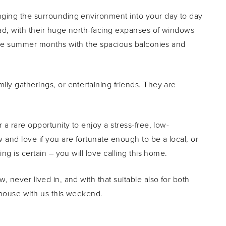
nging the surrounding environment into your day to day
ad, with their huge north-facing expanses of windows
r the summer months with the spacious balconies and
ly gatherings, or entertaining friends. They are
 a rare opportunity to enjoy a stress-free, low-
 and love if you are fortunate enough to be a local, or
ng is certain – you will love calling this home.
 never lived in, and with that suitable also for both
thouse with us this weekend.