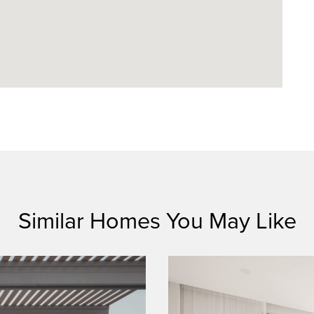
Similar Homes You May Like