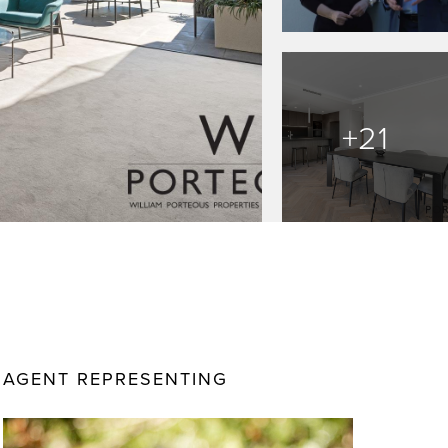
+21
AGENT REPRESENTING