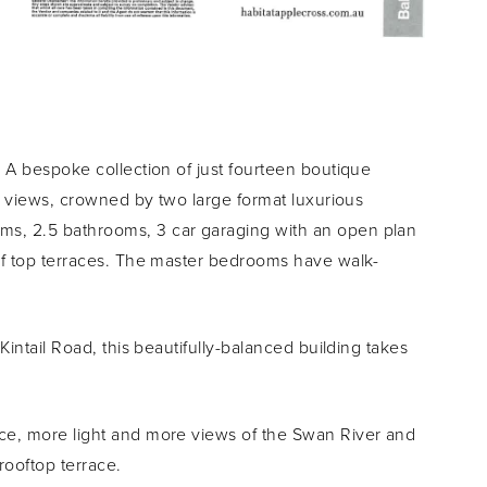
 A bespoke collection of just fourteen boutique
ty views, crowned by two large format luxurious
s, 2.5 bathrooms, 3 car garaging with an open plan
oof top terraces. The master bedrooms have walk-
Kintail Road, this beautifully-balanced building takes
ce, more light and more views of the Swan River and
rooftop terrace.