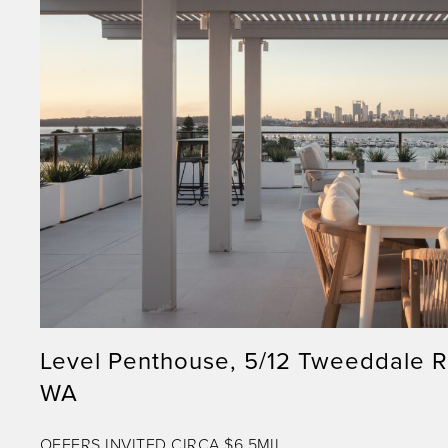
Level Penthouse, 5/12 Tweeddale 
WA
OFFERS INVITED CIRCA $6.5MIL