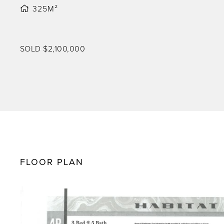
325M²
SOLD $2,100,000
FLOOR PLAN