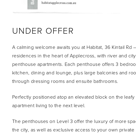
UNDER OFFER
A calming welcome awaits you at Habitat, 36 Kintail Rd –
residences in the heart of Applecross, with river and ci
penthouse apartments. Each penthouse offers 3 bedroom
kitchen, dining and lounge, plus large balconies and r
through dressing rooms and ensuite bathrooms.
Perfectly positioned atop an elevated block on the leafy 
apartment living to the next level.
The penthouses on Level 3 offer the luxury of more spa
the city, as well as exclusive access to your own private 