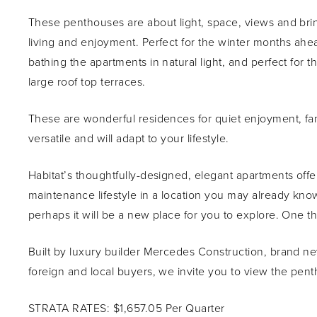
These penthouses are about light, space, views and bri
living and enjoyment. Perfect for the winter months ahe
bathing the apartments in natural light, and perfect fo
large roof top terraces.
These are wonderful residences for quiet enjoyment, fami
versatile and will adapt to your lifestyle.
Habitat’s thoughtfully-designed, elegant apartments offer
maintenance lifestyle in a location you may already know
perhaps it will be a new place for you to explore. One thi
Built by luxury builder Mercedes Construction, brand new,
foreign and local buyers, we invite you to view the pen
STRATA RATES: $1,657.05 Per Quarter