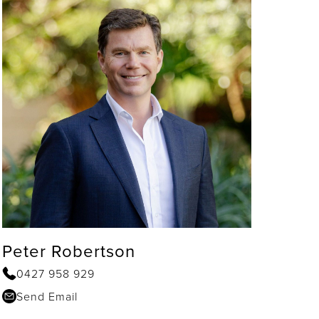
Peter Robertson
0427 958 929
Send Email