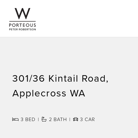
301/36 Kintail Road,
Applecross WA
3
BED
2
BATH
3
CAR